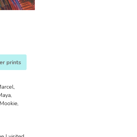
er prints
arcel,
Maya,
 Mookie,
 I visited