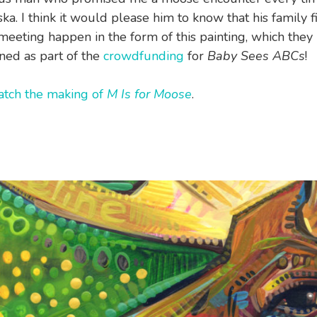
ka. I think it would please him to know that his family f
eeting happen in the form of this painting, which they
ed as part of the
crowdfunding
for
Baby Sees ABCs
!
tch the making of
M Is for Moose
.