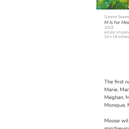
Gwenn Seem
M Is for Mo
2019
acrylic on pan
14 x 14 inche
The first 
Marie, Mar
Meghan, Me
Monique, 
Moose wil
mischievio