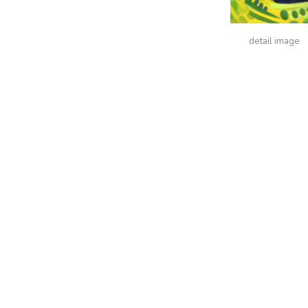
detail image