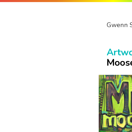
Gwenn 
Artw
Moos