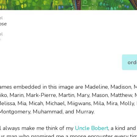
el
ose
el
s
ord
names embedded in this image are Madeline, Madison, M
iko, Marin, Mark-Pierre, Martin, Mary, Mason, Matthew, 
lissa, Mia, Micah, Michael, Miigwans, Mila, Mira, Molly,
Montgomery, Muhammad, and Murray.
l always make me think of my
Uncle Bobert
, a kind and
us man who promised me a moose encounter every time