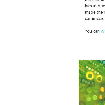
him in Alas
made the m
commission
You can
wa