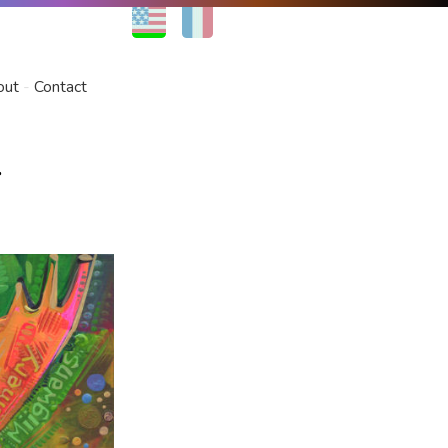
EN
FR
out
Contact
r