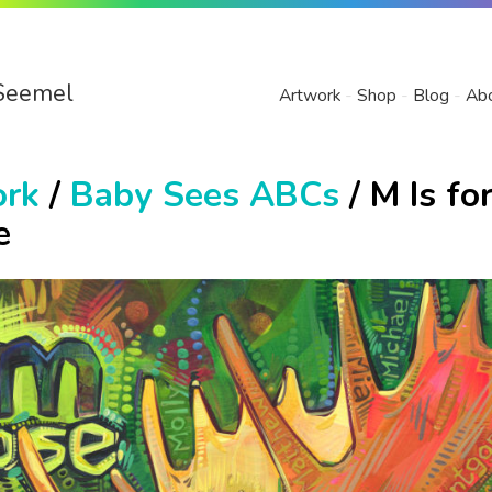
Seemel
Artwork
Shop
Blog
Ab
ork
/
Baby Sees ABCs
/ M Is fo
e