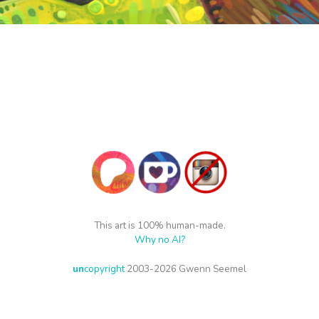
This art is 100% human-made.
Why no AI?
un
copyright
2003-2026 Gwenn Seemel