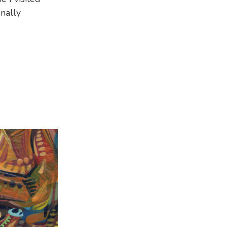
inally