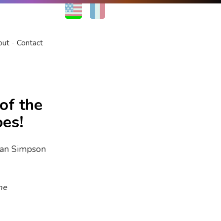
EN
FR
out
Contact
of the
oes!
he