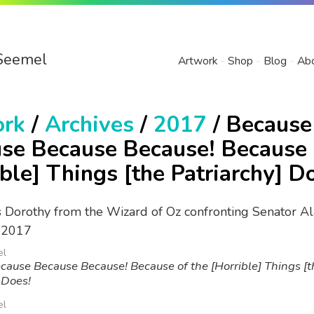
Seemel
Artwork
Shop
Blog
Ab
ork
/
Archives
/
2017
/ Because
se Because Because! Because 
ible] Things [the Patriarchy] D
el
ause Because Because! Because of the [Horrible] Things [t
 Does!
el