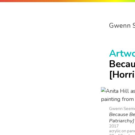
Gwenn 
Artw
Becau
[Horr
Gwenn Seem
Because Bec
Patriarchy]
2017
acrylic on pan