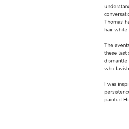
understand
conversati
Thomas’ ha
hair while
The events
these last
dismantle 
who lavish 
I was insp
persistenc
painted Hi