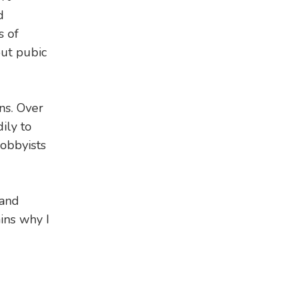
d
s of
out pubic
ns. Over
ily to
lobbyists
 and
ins why I