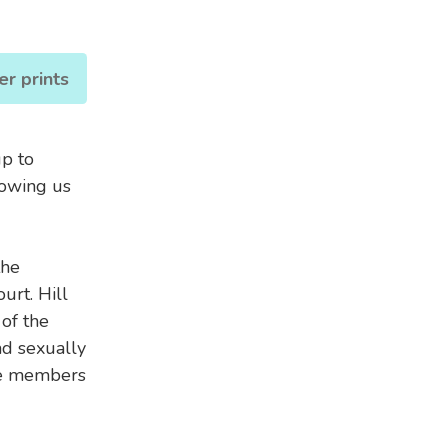
er prints
up to
howing us
the
urt. Hill
of the
d sexually
ee members