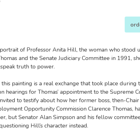
s
ord
 portrait of Professor Anita Hill, the woman who stood 
homas and the Senate Judiciary Committee in 1991, s
 speak truth to power.
 this painting is a real exchange that took place during 
on hearings for Thomas’ appointment to the Supreme Co
nvited to testify about how her former boss, then-Chair 
loyment Opportunity Commission Clarence Thomas, ha
her, but Senator Alan Simpson and his fellow committ
uestioning Hill’s character instead.