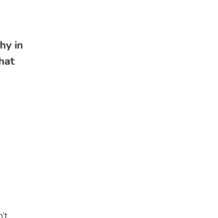
hy in
hat
I
’t