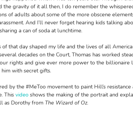
 the gravity of it all then, I do remember the whispere
ons of adults about some of the more obscene element
rassment. And I’ll never forget hearing kids talking ab
 sharing a can of soda at lunchtime.
 of that day shaped my life and the lives of all America
 several decades on the Court, Thomas has worked stead
our rights and give ever more power to the billionaire 
him with secret gifts.
ired by the #MeToo movement to paint Hill’s resistance
e. This
video
shows the making of the portrait and expla
ll as Dorothy from
The Wizard of Oz
.