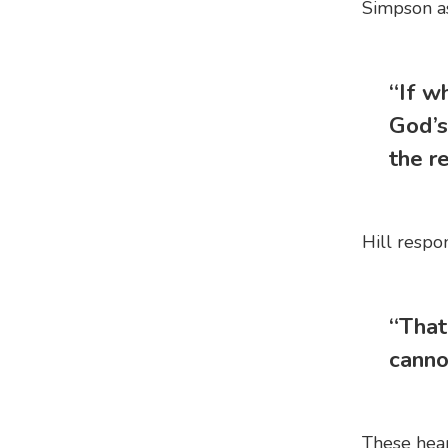
Simpson as
“If w
God’s
the re
Hill respo
“That
canno
These hear