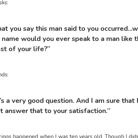
ks:
hat you say this man said to you occurred...w
 name would you ever speak to a man like t
st of your life?”
nds:
’s a very good question. And I am sure that 
t answer that to your satisfaction.”
ings happened when I was ten years old. Though I didn