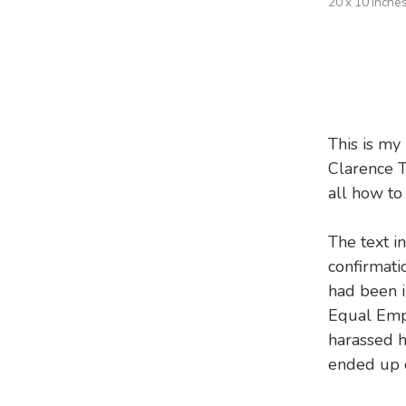
20 x 10 inche
This is my
Clarence T
all how to
The text in
confirmati
had been i
Equal Emp
harassed 
ended up q