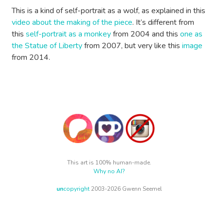
This is a kind of self-portrait as a wolf, as explained in this
video about the making of the piece
. It’s different from
this
self-portrait as a monkey
from 2004 and this
one as
the Statue of Liberty
from 2007, but very like this
image
from 2014.
This art is 100% human-made.
Why no AI?
un
copyright
2003-2026 Gwenn Seemel