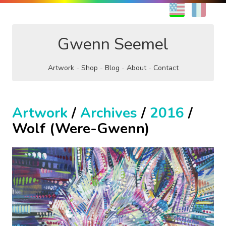
EN
FR
Gwenn Seemel
Artwork
Shop
Blog
About
Contact
Artwork
/
Archives
/
2016
/
Wolf (Were-Gwenn)