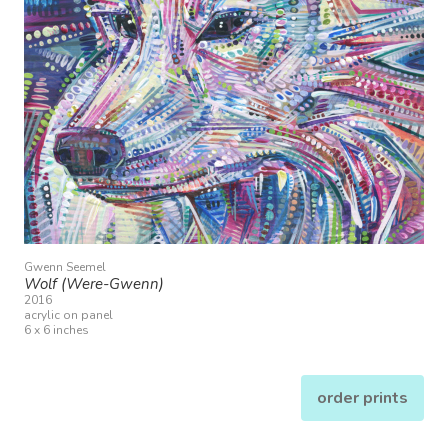
Gwenn Seemel
Wolf (Were-Gwenn)
2016
acrylic on panel
6 x 6 inches
order prints