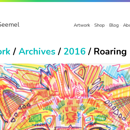
Seemel
Artwork
Shop
Blog
Ab
ork
/
Archives
/
2016
/ Roaring 