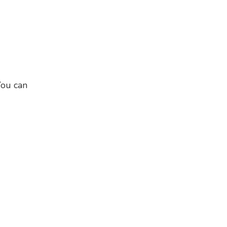
You can