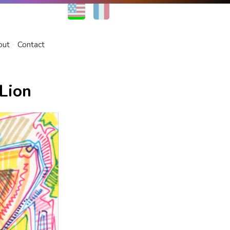
EN
FR
out
Contact
Lion