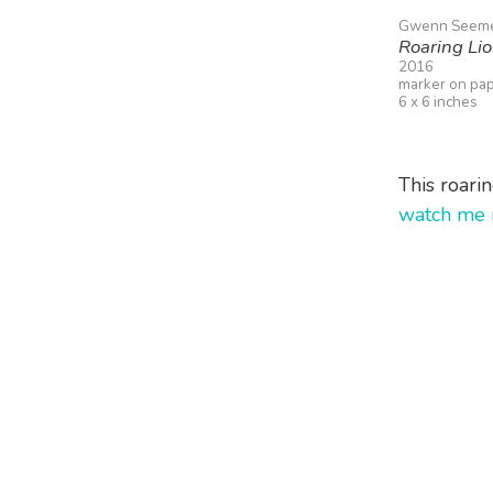
Gwenn Seem
Roaring Li
2016
marker on pa
6 x 6 inches
This roari
watch me 