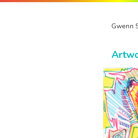
Gwenn 
Artw