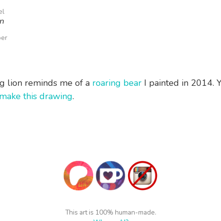
el
on
per
ng lion reminds me of a
roaring bear
I painted in 2014. 
make this drawing
.
This art is 100% human-made.