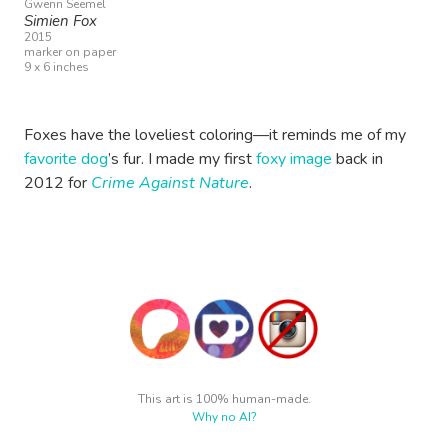
Gwenn Seemel
Simien Fox
2015
marker on paper
9 x 6 inches
Foxes have the loveliest coloring—it reminds me of my
favorite dog
’s fur. I made my first
foxy image
back in
2012 for
Crime Against Nature
.
This art is 100% human-made.
Why no AI?