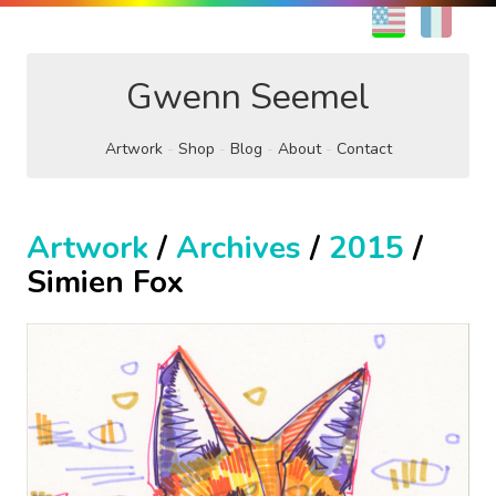
EN
FR
Gwenn Seemel
Artwork
Shop
Blog
About
Contact
Artwork
/
Archives
/
2015
/
Simien Fox