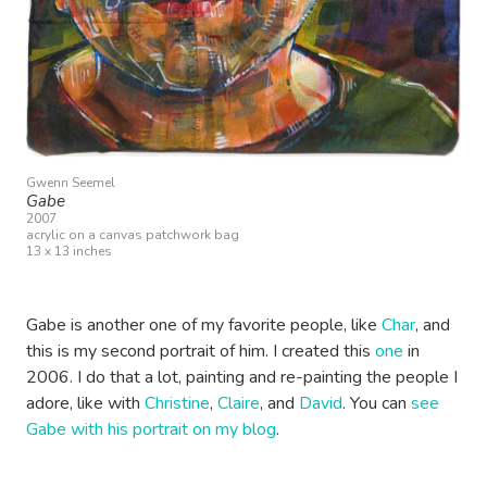
Gwenn Seemel
Gabe
2007
acrylic on a canvas patchwork bag
13 x 13 inches
Gabe is another one of my favorite people, like
Char
, and
this is my second portrait of him. I created this
one
in
2006. I do that a lot, painting and re-painting the people I
adore, like with
Christine
,
Claire
, and
David
. You can
see
Gabe with his portrait on my blog
.