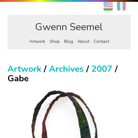
EN
FR
Gwenn Seemel
Artwork
Shop
Blog
About
Contact
Artwork
/
Archives
/
2007
/
Gabe