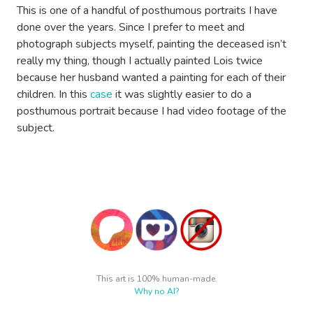
This is one of a handful of posthumous portraits I have
done over the years. Since I prefer to meet and
photograph subjects myself, painting the deceased isn’t
really my thing, though I actually painted Lois twice
because her husband wanted a painting for each of their
children. In this
case
it was slightly easier to do a
posthumous portrait because I had video footage of the
subject.
This art is 100% human-made.
Why no AI?