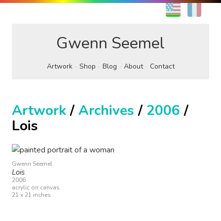
EN
FR
Gwenn Seemel
Artwork
Shop
Blog
About
Contact
Artwork
/
Archives
/
2006
/
Lois
Gwenn Seemel
Lois
2006
acrylic on canvas
21 x 21 inches