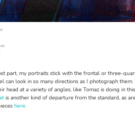
el
vas
s
t part, my portraits stick with the frontal or three-quar
l can look in so many directions as I photograph them.
heir head at a variety of angles, like Tomaz is doing in this
it
is another kind of departure from the standard, as ar
pieces
here
.