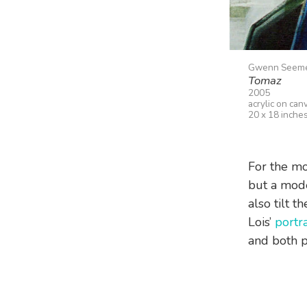
Gwenn Seem
Tomaz
2005
acrylic on can
20 x 18 inche
For the mos
but a mode
also tilt t
Lois’
portra
and both 