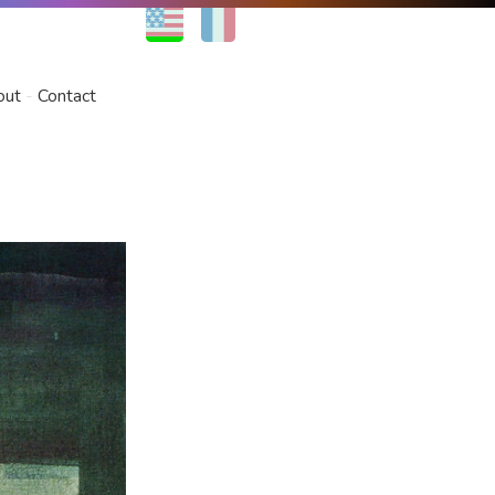
EN
FR
out
Contact