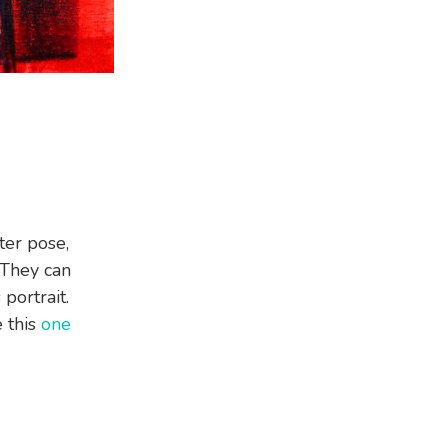
ter pose,
 They can
 portrait.
e this
one