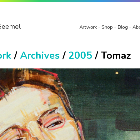
Seemel
Artwork
Shop
Blog
Ab
ork
/
Archives
/
2005
/ Tomaz