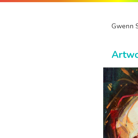
Gwenn 
Artw