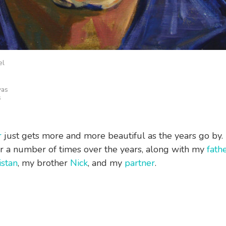
el
vas
s
r
just gets more and more beautiful as the years go by. 
r a number of times over the years, along with my
fath
istan
, my brother
Nick
, and my
partner
.