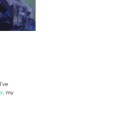
I’ve
er
, my