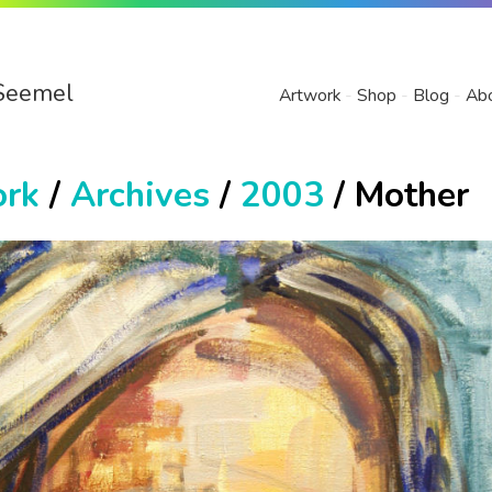
Seemel
Artwork
Shop
Blog
Ab
ork
/
Archives
/
2003
/ Mother