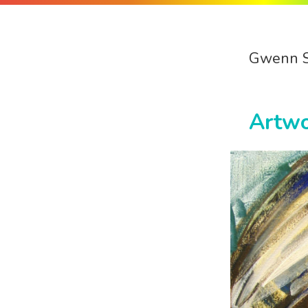
Gwenn 
Artw