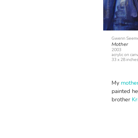
Gwenn Seem
Mother
2003
acrylic on can
33 x 28 inche
My
mothe
painted he
brother
Kr