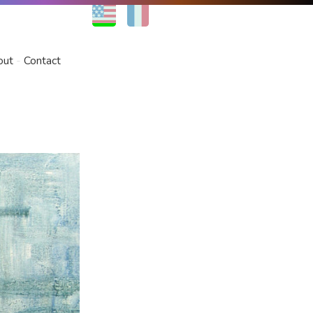
EN
FR
out
Contact